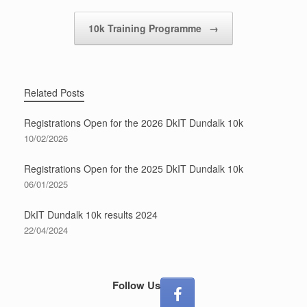
10k Training Programme
→
Related Posts
Registrations Open for the 2026 DkIT Dundalk 10k
10/02/2026
Registrations Open for the 2025 DkIT Dundalk 10k
06/01/2025
DkIT Dundalk 10k results 2024
22/04/2024
Follow Us