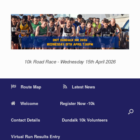
Skip
to
content
10k Road Race - Wednesday 15th April 2026
Route Map
Latest News
Welcome
Register Now -10k
Contact Details
Dundalk 10k Volunteers
Virtual Run Results Entry