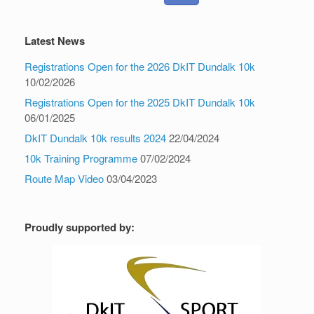
Latest News
Registrations Open for the 2026 DkIT Dundalk 10k
10/02/2026
Registrations Open for the 2025 DkIT Dundalk 10k
06/01/2025
DkIT Dundalk 10k results 2024
22/04/2024
10k Training Programme
07/02/2024
Route Map Video
03/04/2023
Proudly supported by: