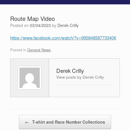
Route Map Video
Posted on
03/04/2023
by
Derek Crilly
https://www.facebook.com/watch/?v=995848587733406
Posted in
General News
.
Derek Crilly
View posts by Derek Crilly
Post navigation
←
T-shirt and Race Number Collections