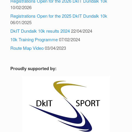
Registrations Open for the 2026 DkIT Dundalk 10k
10/02/2026
Registrations Open for the 2025 DkIT Dundalk 10k
06/01/2025
DkIT Dundalk 10k results 2024
22/04/2024
10k Training Programme
07/02/2024
Route Map Video
03/04/2023
Proudly supported by: