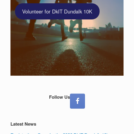
Volunteer for DkIT Dundalk 10K
Follow Us
Latest News