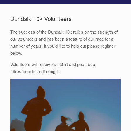
Dundalk 10k Volunteers
The success of the Dundalk 10k relies on the strength of
our volunteers and has been a feature of our race for a
number of years. If you’d like to help out please register
below.
Volunteers will receive a t shirt and post race
refreshments on the night.