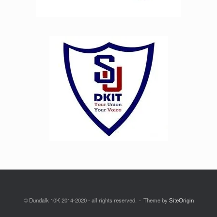
© Dundalk 10K 2014-2020 - all rights reserved.
Theme by
SiteOrigin