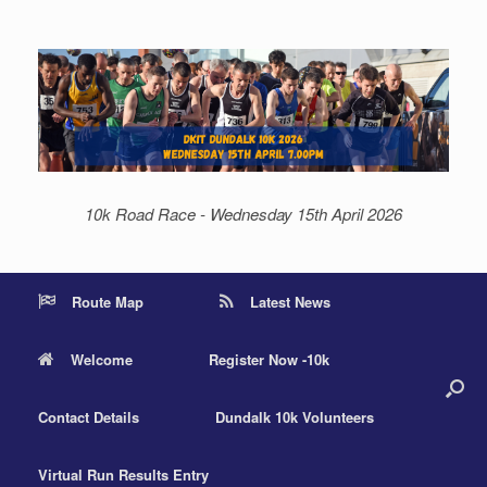
Skip
to
content
10k Road Race - Wednesday 15th April 2026
Route Map
Latest News
Welcome
Register Now -10k
Contact Details
Dundalk 10k Volunteers
Virtual Run Results Entry